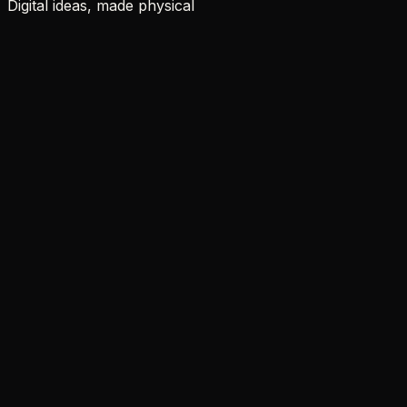
Digital ideas, made physical