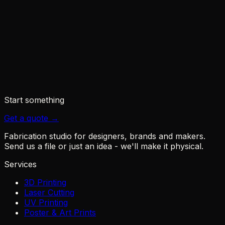
◆
Sovol - M1D
◆
3Druck - M1D IDEX with tool changer
◆
Notebookcheck - dual-nozzle swappable head
◆
BestChina3DPrinters - M1D review
Start something
Get a quote →
Fabrication studio for designers, brands and makers.
Send us a file or just an idea - we'll make it physical.
Services
3D Printing
Laser Cutting
UV Printing
Poster & Art Prints