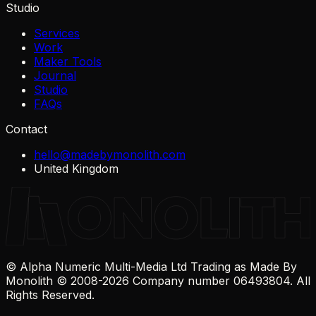
Studio
Services
Work
Maker Tools
Journal
Studio
FAQs
Contact
hello@madebymonolith.com
United Kingdom
© Alpha Numeric Multi-Media Ltd Trading as Made By
Monolith © 2008-
2026
Company number 06493804. All
Rights Reserved.