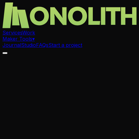
Services
Work
Maker Tools
▾
Journal
Studio
FAQs
Start a project