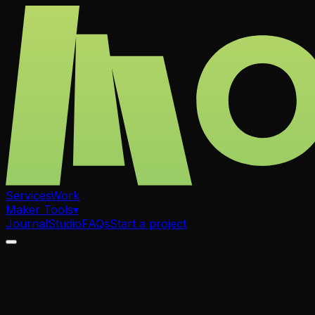
Services
Work
Maker Tools
▾
Journal
Studio
FAQs
Start a project