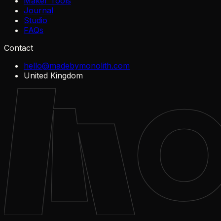
Maker Tools
Journal
Studio
FAQs
Contact
hello@madebymonolith.com
United Kingdom