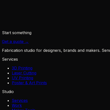
◆
PR Newswire - xTool launches the O1 Omni
◆
The Gadgeteer - O1 Omni and the four-printer pro
◆
The Crafty Catsman - O1 Omni price & configurati
Start something
Get a quote →
Fabrication studio for designers, brands and makers. Send u
Services
3D Printing
Laser Cutting
UV Printing
Poster & Art Prints
Studio
Services
Work