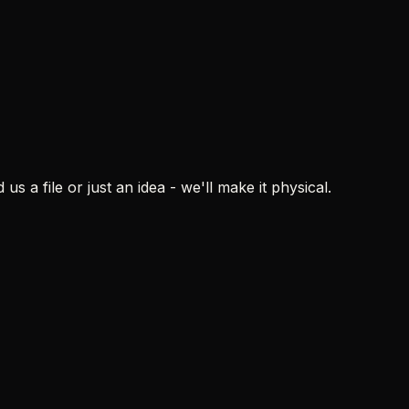
blem
ons
s a file or just an idea - we'll make it physical.