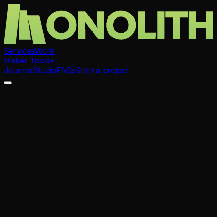
Services
Work
Maker Tools
▾
Journal
Studio
FAQs
Start a project