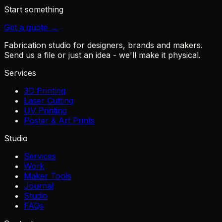
Start something
Get a quote →
Fabrication studio for designers, brands and makers.
Send us a file or just an idea - we'll make it physical.
Services
3D Printing
Laser Cutting
UV Printing
Poster & Art Prints
Studio
Services
Work
Maker Tools
Journal
Studio
FAQs