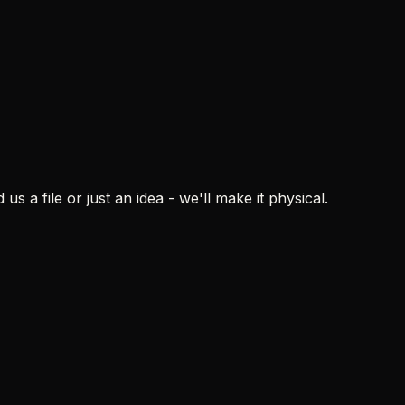
s a file or just an idea - we'll make it physical.