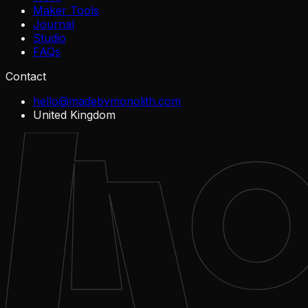
Maker Tools
Journal
Studio
FAQs
Contact
hello@madebymonolith.com
United Kingdom