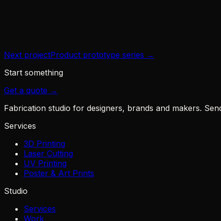
Year
2026
Next project
Product prototype series
→
Start something
Get a quote →
Fabrication studio for designers, brands and makers. Send u
Services
3D Printing
Laser Cutting
UV Printing
Poster & Art Prints
Studio
Services
Work