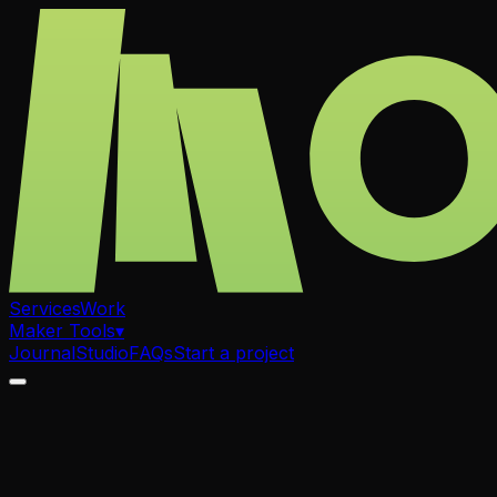
Services
Work
Maker Tools
▾
Journal
Studio
FAQs
Start a project
.