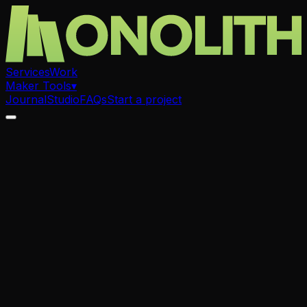
Services
Work
Maker Tools
▾
Journal
Studio
FAQs
Start a project
.
Laser Cutting