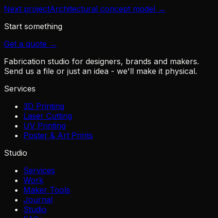
Next project
Architectural concept model
→
Start something
Get a quote →
Fabrication studio for designers, brands and makers.
Send us a file or just an idea - we'll make it physical.
Services
3D Printing
Laser Cutting
UV Printing
Poster & Art Prints
Studio
Services
Work
Maker Tools
Journal
Studio