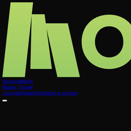
Services
Work
Maker Tools
▾
Journal
Studio
FAQs
Start a project
.