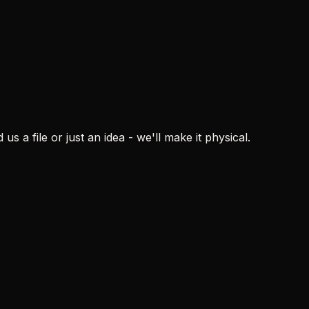
s a file or just an idea - we'll make it physical.