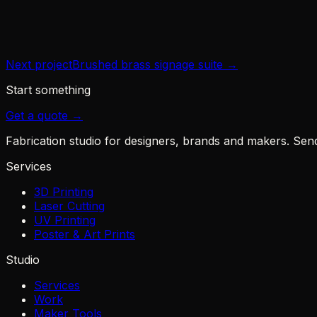
Year
2024
Next project
Brushed brass signage suite
→
Start something
Get a quote →
Fabrication studio for designers, brands and makers. Send u
Services
3D Printing
Laser Cutting
UV Printing
Poster & Art Prints
Studio
Services
Work
Maker Tools