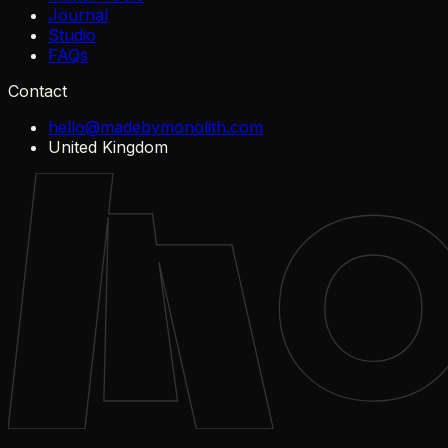
Journal
Studio
FAQs
Contact
hello@madebymonolith.com
United Kingdom