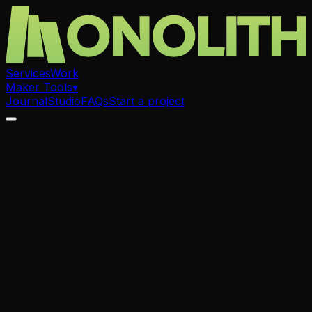
Services
Work
Maker Tools
▾
Journal
Studio
FAQs
Start a project
.
Art Prints