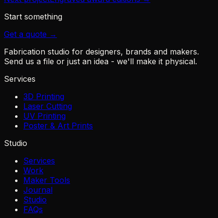
Start something
Get a quote →
Fabrication studio for designers, brands and makers.
Send us a file or just an idea - we'll make it physical.
Services
3D Printing
Laser Cutting
UV Printing
Poster & Art Prints
Studio
Services
Work
Maker Tools
Journal
Studio
FAQs